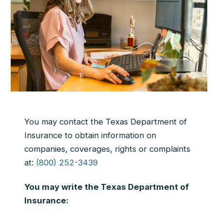
You may contact the Texas Department of
Insurance to obtain information on
companies, coverages, rights or complaints
at:
(800) 252-3439
You may write the Texas Department of
Insurance: