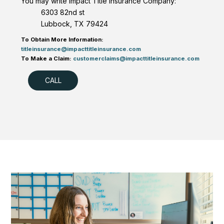
You may write Impact Title Insurance Company:
6303 82nd st
Lubbock, TX 79424
To Obtain More Information:
titleinsurance@impacttitleinsurance.com
To Make a Claim:
customerclaims@impacttitleinsurance.com
CALL