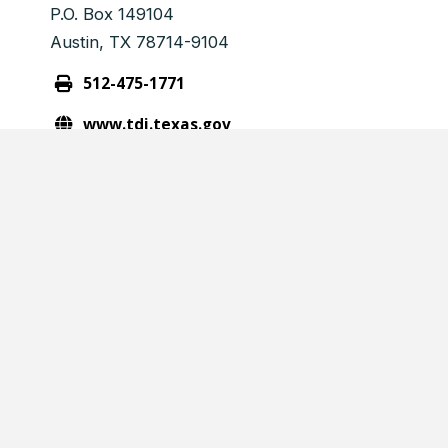
P.O. Box 149104
Austin, TX 78714-9104
512-475-1771
www.tdi.texas.gov
consumerprotection@tdi.state.tx.us
CPL VALIDATION
Please enter the CPL ID below
Verification Number
(Required)