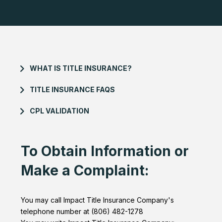
WHAT IS TITLE INSURANCE?
TITLE INSURANCE FAQS
CPL VALIDATION
To Obtain Information or
Make a Complaint:
You may call Impact Title Insurance Company's
telephone number at (806) 482-1278